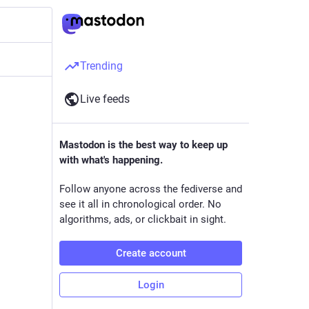
Trending
Live feeds
Mastodon is the best way to keep up
with what's happening.
Follow anyone across the fediverse and
see it all in chronological order. No
algorithms, ads, or clickbait in sight.
Create account
Login