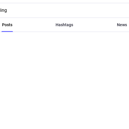
ding
Posts
Hashtags
News