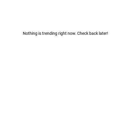
Nothing is trending right now. Check back later!