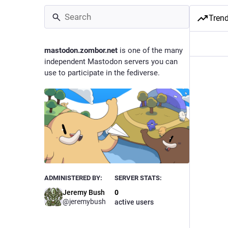
Tren
mastodon.zombor.net
is one of the many
independent Mastodon servers you can
use to participate in the fediverse.
ADMINISTERED BY:
SERVER STATS:
Jeremy Bush
0
@
jeremybush
active users